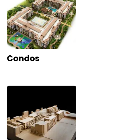
Condos