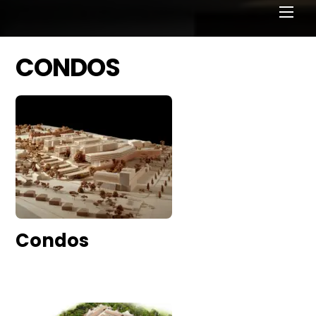
CONDOS
Condos