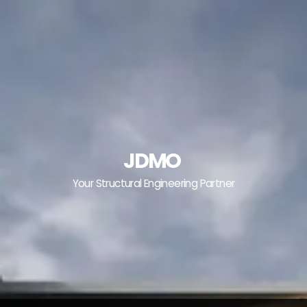
JDMO
Your Structural Engineering Partner