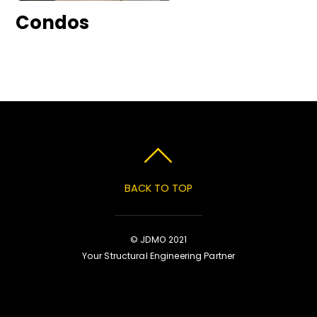
Condos
BACK TO TOP
© JDMO 2021
Your Structural Engineering Partner