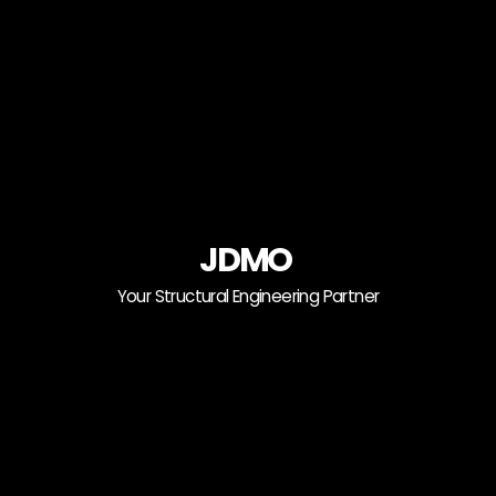
JDMO
Your Structural Engineering Partner