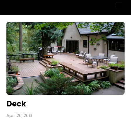
Deck
April 20, 2013