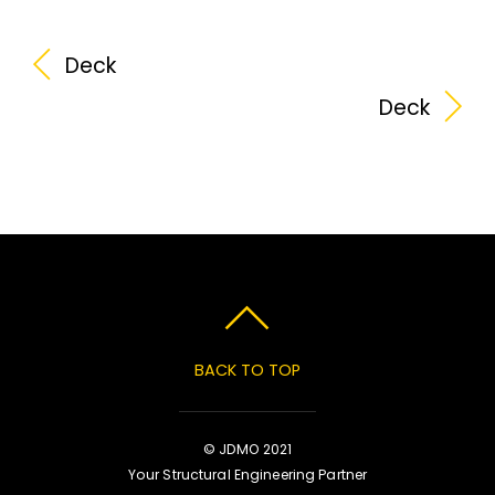
Deck
Deck
BACK TO TOP
© JDMO 2021
Your Structural Engineering Partner