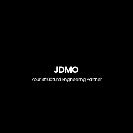
JDMO
Your Structural Engineering Partner