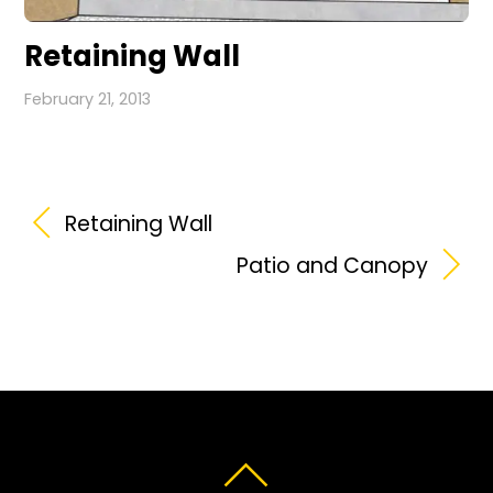
Retaining Wall
February 21, 2013
Retaining Wall
Patio and Canopy